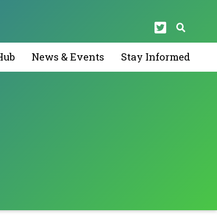
Hub
News & Events
Stay Informed