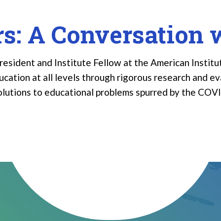
rs: A Conversation 
esident and Institute Fellow at the American Institut
ation at all levels through rigorous research and eva
solutions to educational problems spurred by the COV