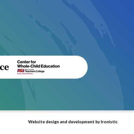
Website design and development by Ironistic