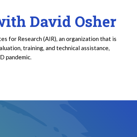
with David Osher
es for Research (AIR), an organization that is
luation, training, and technical assistance,
ID pandemic.