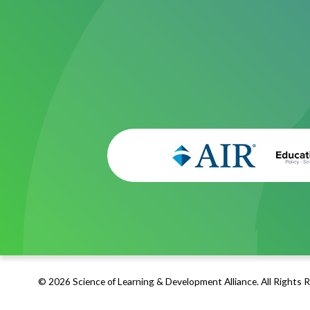
© 2026 Science of Learning & Development Alliance. All Rights 