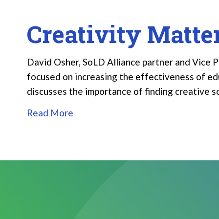
Creativity Matte
David Osher, SoLD Alliance partner and Vice Pr
focused on increasing the effectiveness of educ
discusses the importance of finding creative 
Read More