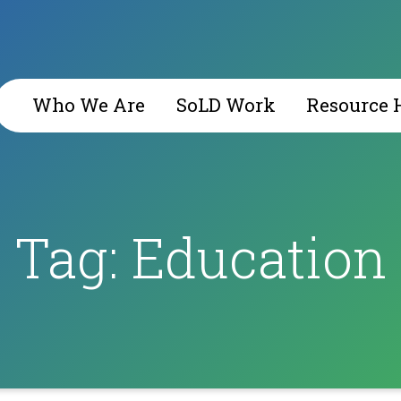
Who We Are
SoLD Work
Resource 
Tag:
Education