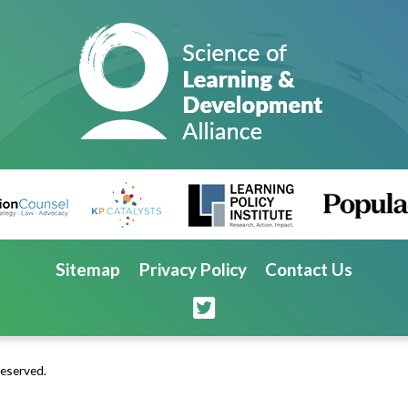
Sitemap
Privacy Policy
Contact Us
Reserved.