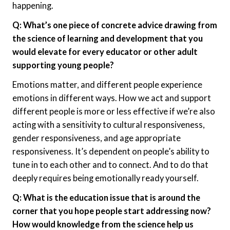
happening.
Q: What’s one piece of concrete advice drawing from
the science of learning and development that you
would elevate for every educator or other adult
supporting young people?
Emotions matter, and different people experience
emotions in different ways. How we act and support
different people is more or less effective if we’re also
acting with a sensitivity to cultural responsiveness,
gender responsiveness, and age appropriate
responsiveness. It’s dependent on people’s ability to
tune in to each other and to connect. And to do that
deeply requires being emotionally ready yourself.
Q: What is the education issue that is around the
corner that you hope people start addressing now?
How would knowledge from the science help us