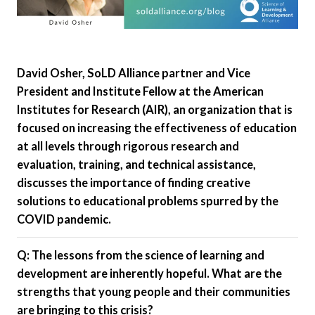
David Osher, SoLD Alliance partner and Vice
President and Institute Fellow at the American
Institutes for Research (AIR), an organization that is
focused on increasing the effectiveness of education
at all levels through rigorous research and
evaluation, training, and technical assistance,
discusses the importance of finding creative
solutions to educational problems spurred by the
COVID pandemic.
Q: The lessons from the science of learning and
development are inherently hopeful. What are the
strengths that young people and their communities
are bringing to this crisis?