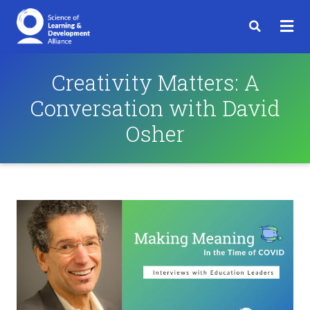
Creativity Matters: A
Conversation with David
Osher