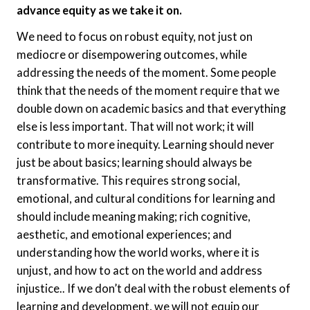
advance equity as we take it on.
We need to focus on robust equity, not just on
mediocre or disempowering outcomes, while
addressing the needs of the moment. Some people
think that the needs of the moment require that we
double down on academic basics and that everything
else is less important. That will not work; it will
contribute to more inequity. Learning should never
just be about basics; learning should always be
transformative. This requires strong social,
emotional, and cultural conditions for learning and
should include meaning making; rich cognitive,
aesthetic, and emotional experiences; and
understanding how the world works, where it is
unjust, and how to act on the world and address
injustice.. If we don’t deal with the robust elements of
learning and development, we will not equip our