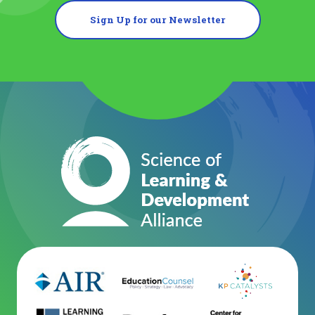
Sign Up for our Newsletter