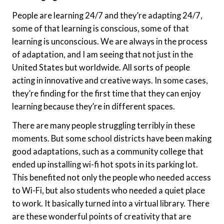
People are learning 24/7 and they’re adapting 24/7,
some of that learning is conscious, some of that
learning is unconscious. We are always in the process
of adaptation, and I am seeing that not just in the
United States but worldwide. All sorts of people
acting in innovative and creative ways. In some cases,
they’re finding for the first time that they can enjoy
learning because they’re in different spaces.
There are many people struggling terribly in these
moments. But some school districts have been making
good adaptations, such as a community college that
ended up installing wi-fi hot spots in its parking lot.
This benefited not only the people who needed access
to Wi-Fi, but also students who needed a quiet place
to work. It basically turned into a virtual library. There
are these wonderful points of creativity that are