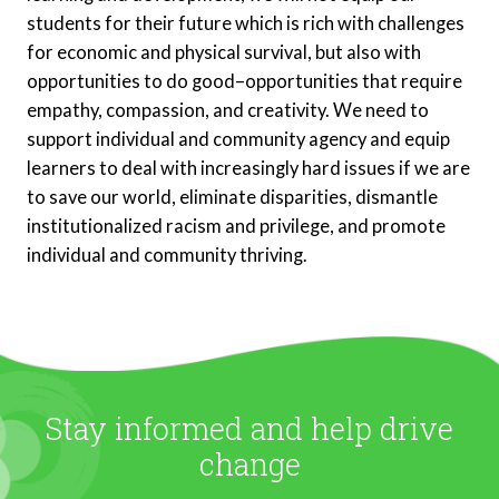
students for their future which is rich with challenges
for economic and physical survival, but also with
opportunities to do good–opportunities that require
empathy, compassion, and creativity. We need to
support individual and community agency and equip
learners to deal with increasingly hard issues if we are
to save our world, eliminate disparities, dismantle
institutionalized racism and privilege, and promote
individual and community thriving.
Stay informed and help drive
change