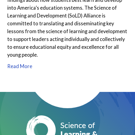
into America’s education systems. The Science of
Learning and Development (SoLD) Alliance is
committed to translating and disseminating key
lessons from the science of learning and development
to support leaders acting individually and collectively
to ensure educational equity and excellence for all
young people.
Read More