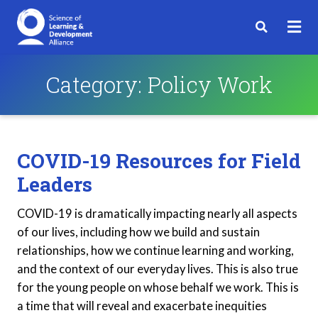
Category:
Policy Work
COVID-19 Resources for Field
Leaders
COVID-19 is dramatically impacting nearly all aspects
of our lives, including how we build and sustain
relationships, how we continue learning and working,
and the context of our everyday lives. This is also true
for the young people on whose behalf we work. This is
a time that will reveal and exacerbate inequities