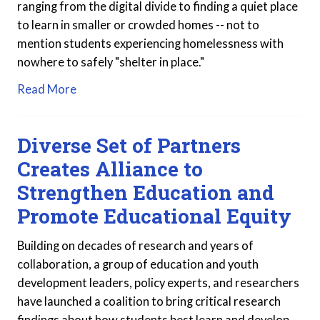
ranging from the digital divide to finding a quiet place
to learn in smaller or crowded homes -- not to
mention students experiencing homelessness with
nowhere to safely "shelter in place."
Read More
Diverse Set of Partners
Creates Alliance to
Strengthen Education and
Promote Educational Equity
Building on decades of research and years of
collaboration, a group of education and youth
development leaders, policy experts, and researchers
have launched a coalition to bring critical research
findings about how students best learn and develop