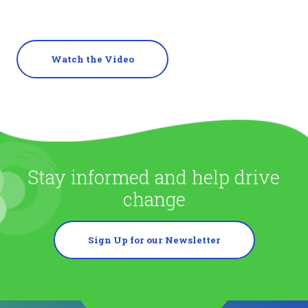
Watch the Video
Stay informed and help drive
change
Sign Up for our Newsletter