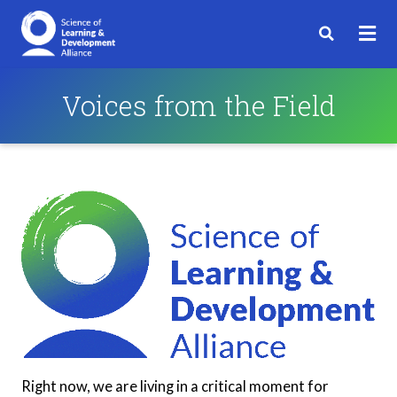
Voices from the Field
Right now, we are living in a critical moment for