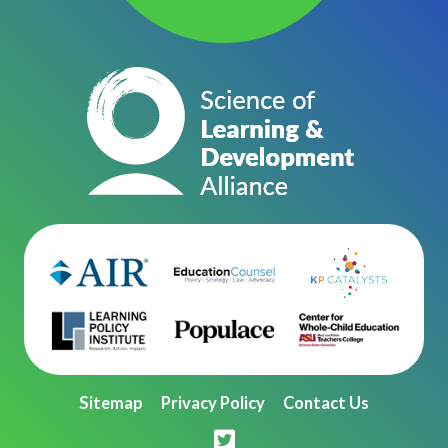
Sitemap
Privacy Policy
Contact Us