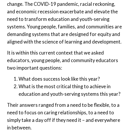
change. The COVID-19 pandemic, racial reckoning,
and economic recession exacerbate and elevate the
need to transform education and youth-serving
systems. Young people, families, and communities are
demanding systems that are designed for equity and
aligned with the science of learning and development.
It is within this current context that we asked
educators, young people, and community educators
two important questions:
What does success look like this year?
What is the most critical thing to achieve in
education and youth-serving systems this year?
Their answers ranged from a need to be flexible, to a
need to focus on caring relationships, to a need to
simply take a day off if they need it – and everywhere
in between.