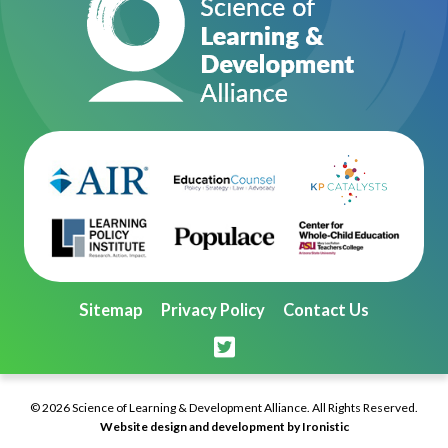
Sitemap
Privacy Policy
Contact Us
© 2026 Science of Learning & Development Alliance. All Rights Reserved.
Website design and development by Ironistic