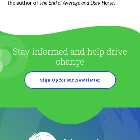
the author of
The End of Average and Dark Horse
.
Stay informed and help drive
change
Sign Up for our Newsletter