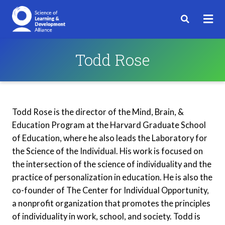
Todd Rose
Todd Rose is the director of the Mind, Brain, &
Education Program at the Harvard Graduate School
of Education, where he also leads the Laboratory for
the Science of the Individual. His work is focused on
the intersection of the science of individuality and the
practice of personalization in education. He is also the
co-founder of The Center for Individual Opportunity,
a nonprofit organization that promotes the principles
of individuality in work, school, and society. Todd is