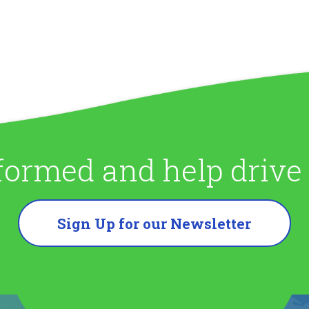
formed and help driv
Sign Up for our Newsletter