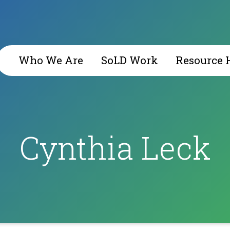
Who We Are
SoLD Work
Resource 
Cynthia Leck