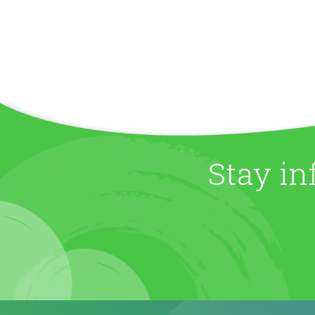
Stay in