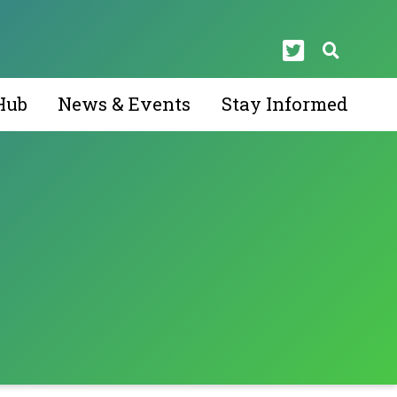
Hub
News & Events
Stay Informed