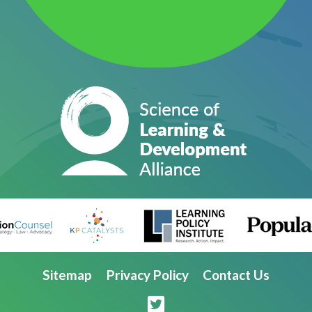
Sitemap
Privacy Policy
Contact Us