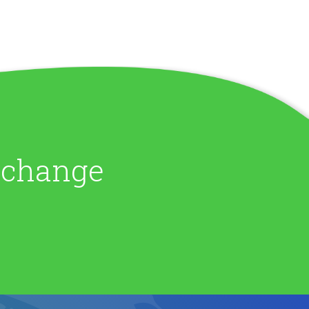
e change