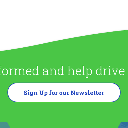
formed and help driv
Sign Up for our Newsletter