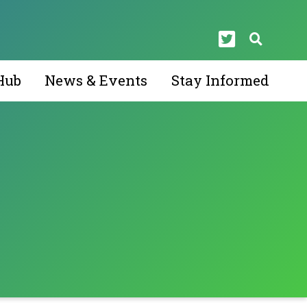
Hub
News & Events
Stay Informed