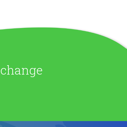
e change