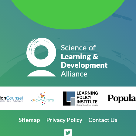
Sitemap
Privacy Policy
Contact Us