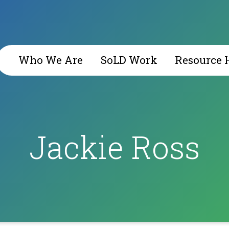
Who We Are
SoLD Work
Resource 
​Jackie Ross