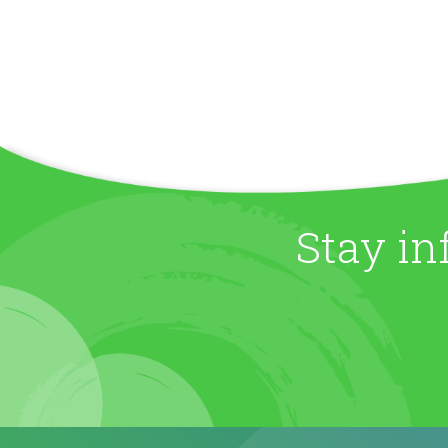
Stay in