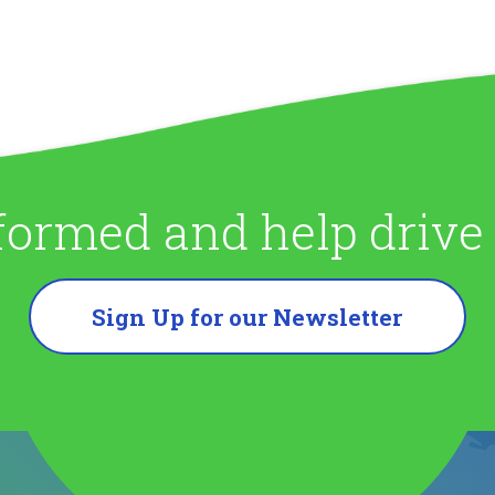
formed and help driv
Sign Up for our Newsletter