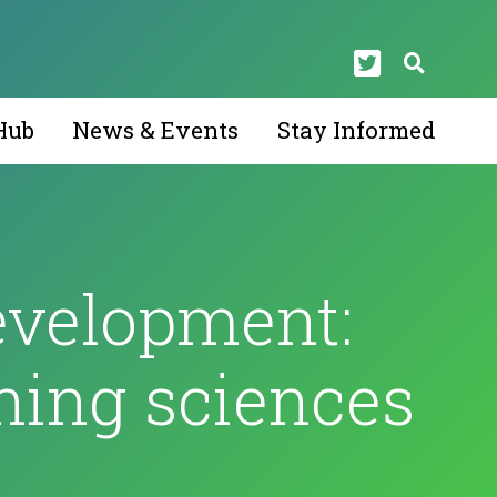
Hub
News & Events
Stay Informed
evelopment:
ning sciences