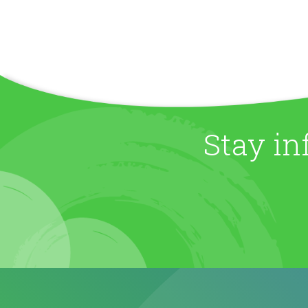
Stay in