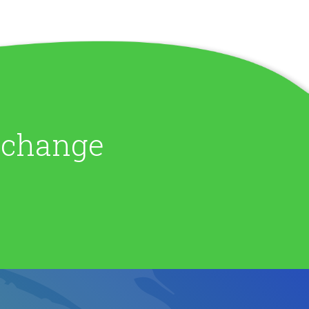
e change