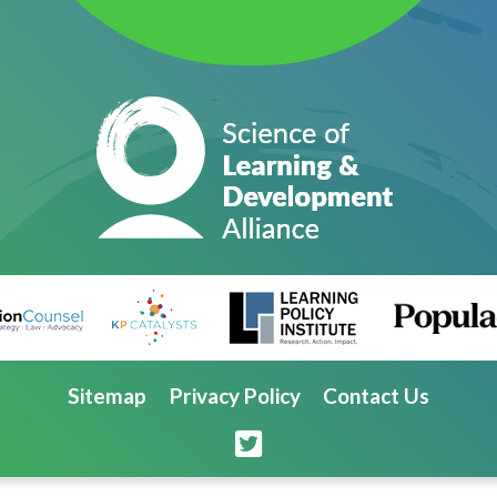
Sitemap
Privacy Policy
Contact Us