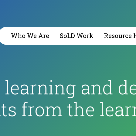
Who We Are
SoLD Work
Resource 
f learning and d
s from the lear