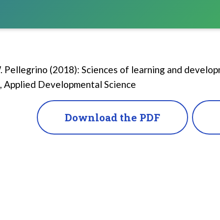
 Pellegrino (2018): Sciences of learning and develo
, Applied Developmental Science
Download the PDF