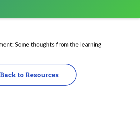
pment: Some thoughts from the learning
Back to Resources