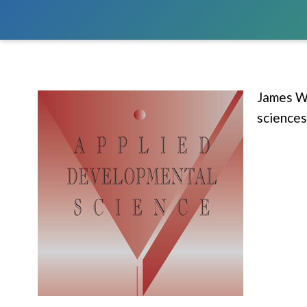
James W.
sciences