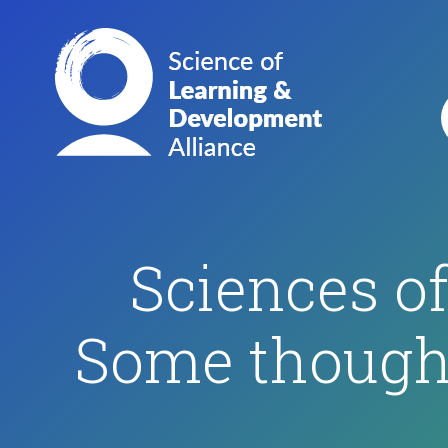
Sciences o
Some thought