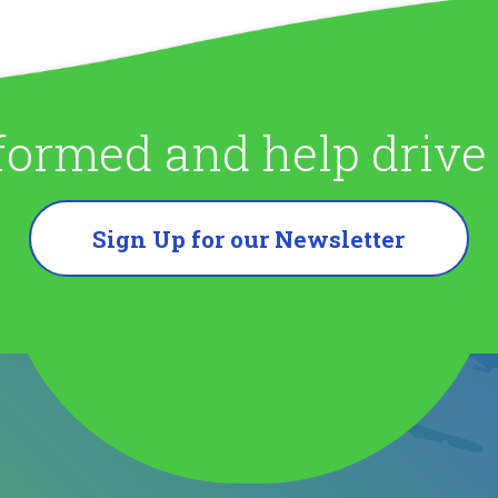
formed and help driv
Sign Up for our Newsletter