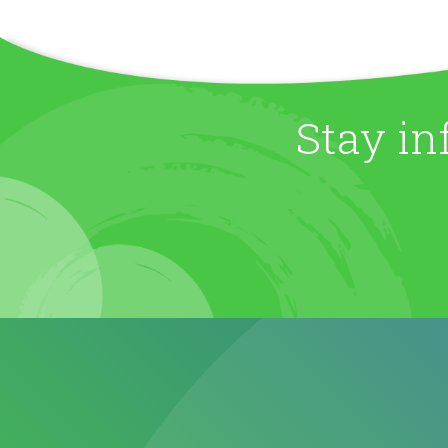
Stay in