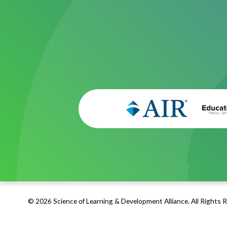
© 2026 Science of Learning & Development Alliance. All Rights 