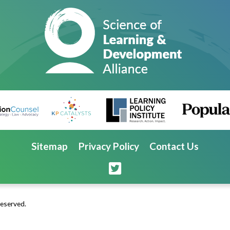
Sitemap
Privacy Policy
Contact Us
Reserved.