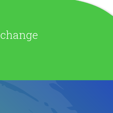
e change