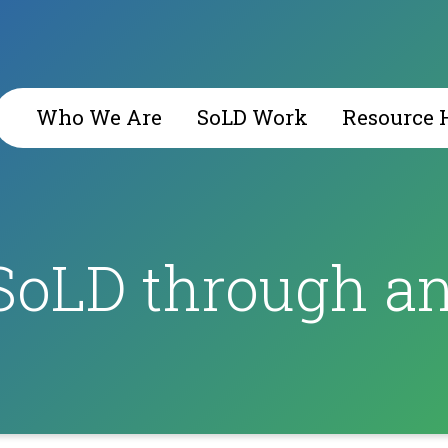
Who We Are
SoLD Work
Resource 
SoLD through an