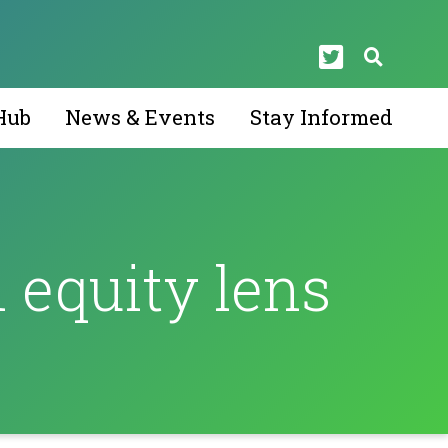
Hub
News & Events
Stay Informed
 equity lens