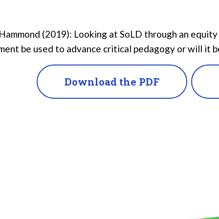
Hammond (2019): Looking at SoLD through an equity le
ent be used to advance critical pedagogy or will it b
Download the PDF