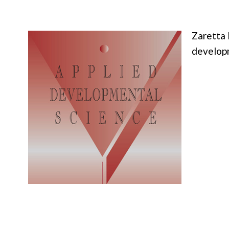
Zaretta 
developm