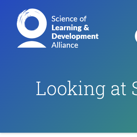
Looking at 