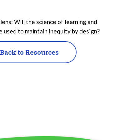
ns: Will the science of learning and
e used to maintain inequity by design?
Back to Resources