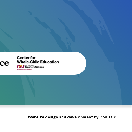
Website design and development by Ironistic