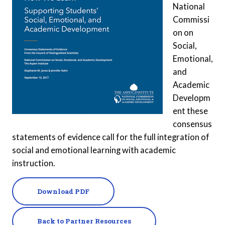
National
Commissi
on on
Social,
Emotional,
and
Academic
Developm
ent these
consensus
statements of evidence call for the full integration of
social and emotional learning with academic
instruction.
Download PDF
Back to Partner Resources