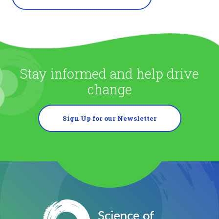
Stay informed and help drive
change
Sign Up for our Newsletter