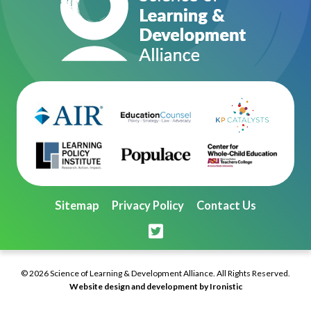
Sitemap
Privacy Policy
Contact Us
© 2026 Science of Learning & Development Alliance. All Rights Reserved.
Website design and development by Ironistic