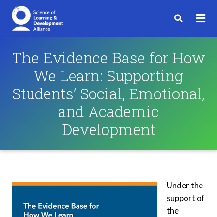
The Evidence Base for How
We Learn: Supporting
Students’ Social, Emotional,
and Academic
Development
Under the
support of
the