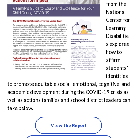
from the
National
Center for
Learning
Disabilitie
s explores
how to
affirm
students’
identities
to promote equitable social, emotional, cognitive, and
academic development during the COVID-19 crisis as
well as actions families and school district leaders can
take below.
View the Report