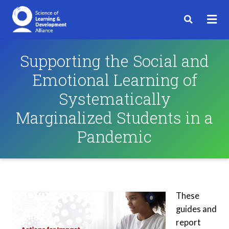
Supporting the Social and
Emotional Learning of
Systematically
Marginalized Students in a
Pandemic
These
guides and
report