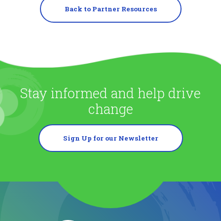
Back to Partner Resources
Stay informed and help drive
change
Sign Up for our Newsletter