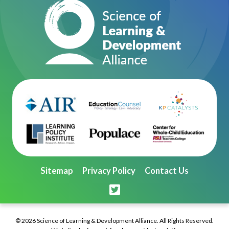
Sitemap
Privacy Policy
Contact Us
© 2026 Science of Learning & Development Alliance. All Rights Reserved.