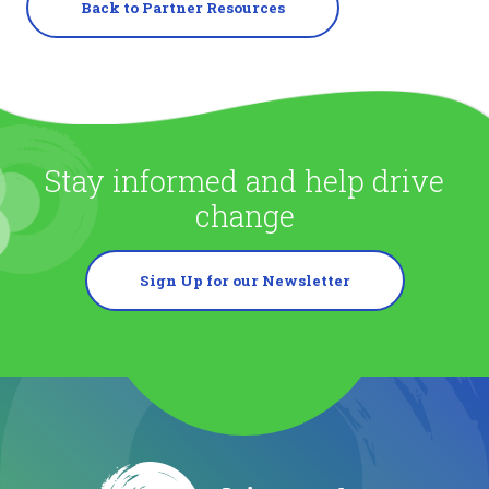
Back to Partner Resources
Stay informed and help drive
change
Sign Up for our Newsletter