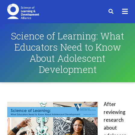
Science of Learning: What
Educators Need to Know
About Adolescent
Development
After
reviewing
research
about