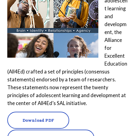
adolescen
t learning
and
developm
ent, the
Alliance
for
Excellent
Education
(All4Ed) crafted a set of principles (consensus
statements) endorsed by a team of researchers.
These statements now represent the twenty
principles of adolescent learning and development at
the center of All4Ed’s SAL initiative.
Download PDF