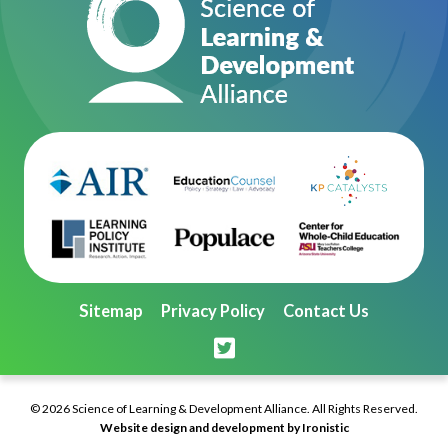
Sitemap
Privacy Policy
Contact Us
© 2026 Science of Learning & Development Alliance. All Rights Reserved.
Website design and development by Ironistic